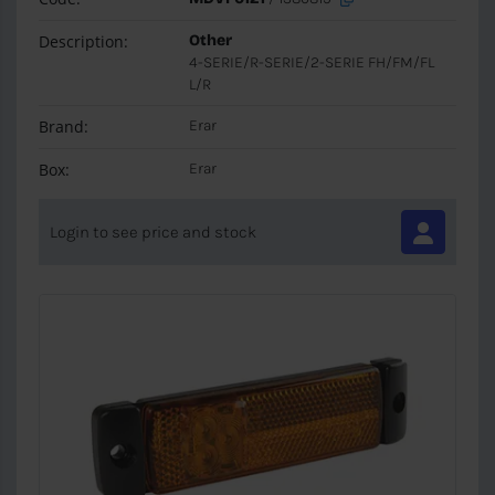
Description:
Other
4-SERIE/R-SERIE/2-SERIE FH/FM/FL
L/R
Brand:
Erar
Box:
Erar
Login to see price and stock