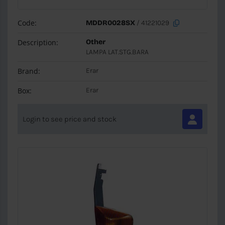
Code:
MDDR0028SX
/ 41221029
Description:
Other
LAMPA LAT.STG.BARA
Brand:
Erar
Box:
Erar
Login to see price and stock