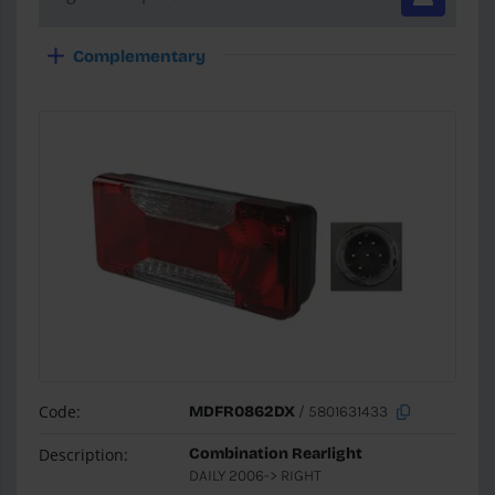
Complementary
Code:
MDFR0862DX
/ 5801631433
Description:
Combination Rearlight
DAILY 2006-> RIGHT