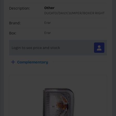
Description:
Other
DUCATO/DAILY/JUMPER/BOXER RIGHT
Brand:
Erar
Box:
Erar
Login to see price and stock
Complementary