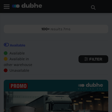
Home page
Search
GO BACK
100+
results 7ms
Available
Available
Available in
FILTER
other warehouse
Unavailable