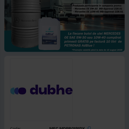
Code:
MEC MDPR0191DX