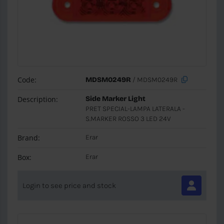
Code:
MDSM0249R
/ MDSM0249R
Description:
Side Marker Light
PRET SPECIAL-LAMPA LATERALA -
S.MARKER ROSSO 3 LED 24V
Brand:
Erar
Box:
Erar
Login to see price and stock