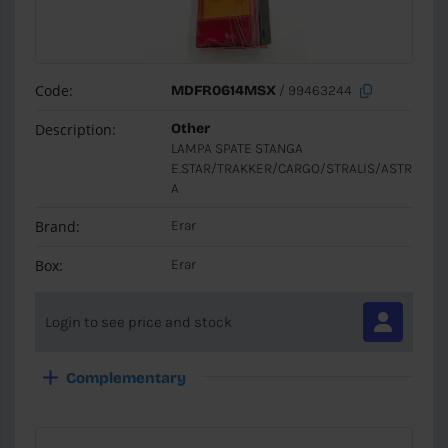
Code:
MDFR0614MSX
/ 99463244
Description:
Other
LAMPA SPATE STANGA
E.STAR/TRAKKER/CARGO/STRALIS/ASTR
A
Brand:
Erar
Box:
Erar
Login to see price and stock
Complementary