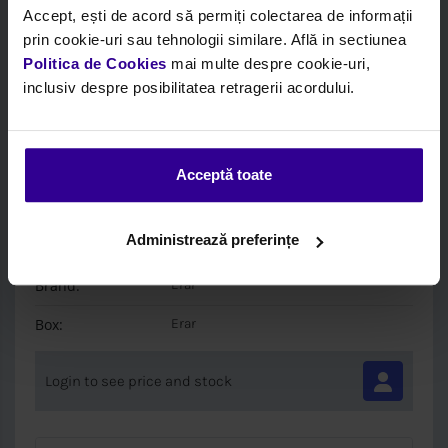
Accept, ești de acord să permiți colectarea de informații
prin cookie-uri sau tehnologii similare. Află in sectiunea
Politica de Cookies
mai multe despre cookie-uri,
inclusiv despre posibilitatea retragerii acordului.
Acceptă toate
Code:
MDDR0026SX
/ 500368111
Description:
Other
Administrează preferințe
EUROTECH 1993-> LEFT
Brand:
Erar
Box:
Erar
Login to see price and stock