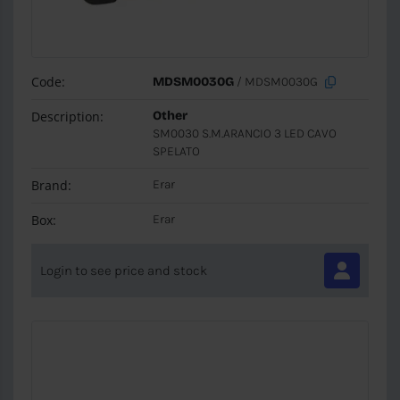
Code:
MDSM0030G
/ MDSM0030G
Description:
Other
SM0030 S.M.ARANCIO 3 LED CAVO
SPELATO
Brand:
Erar
Box:
Erar
Login to see price and stock