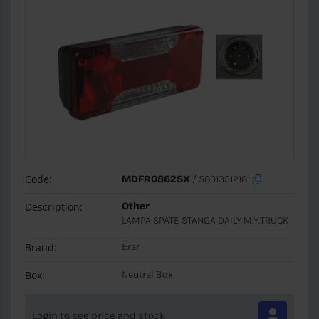
Code:
MDFR0862SX
/ 5801351218
Description:
Other
LAMPA SPATE STANGA DAILY M.Y.TRUCK
Brand:
Erar
Box:
Neutral Box
Login to see price and stock