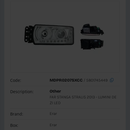
Code:
MDPR0207SXCC
/ 5801745449
Description:
Other
FAR STANGA STRALIS 2013 - LUMINI DE
ZI LED
Brand:
Erar
Box:
Erar