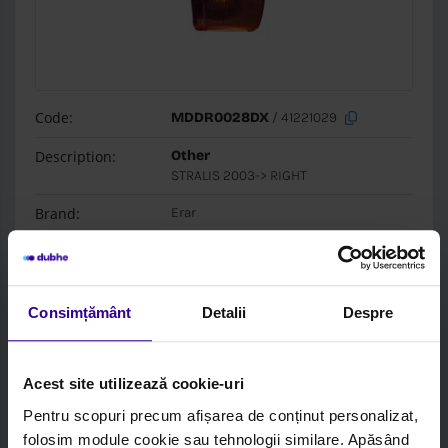
Code:
MDDR0028DX
/ 41221029
Description:
Other
STRALIS 2003-> RIGHT
Brand:
Erar
Box:
Erar
Login to see price and stock
Consimțământ
Detalii
Despre
Acest site utilizează cookie-uri
Pentru scopuri precum afișarea de conținut personalizat,
folosim module cookie sau tehnologii similare. Apăsând