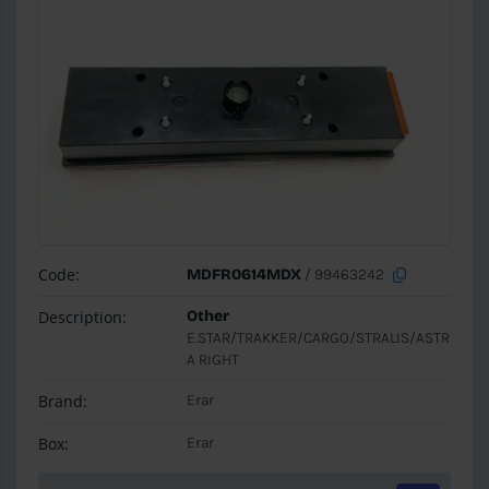
Code:
MDFR0614MDX
/ 99463242
Description:
Other
E.STAR/TRAKKER/CARGO/STRALIS/ASTR
A RIGHT
Brand:
Erar
Box:
Erar