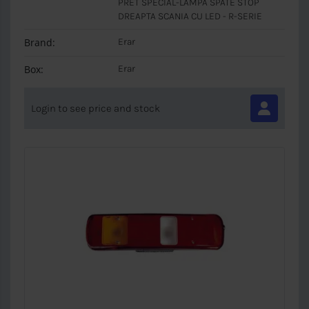
PRET SPECIAL-LAMPA SPATE STOP
DREAPTA SCANIA CU LED - R-SERIE
Brand:
Erar
Box:
Erar
Login to see price and stock