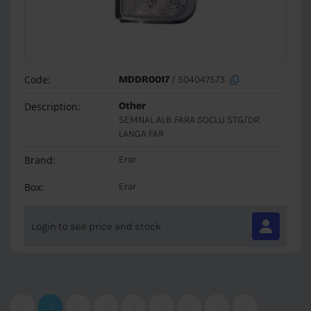
Code:
MDDR0017
/ 504047573
Description:
Other
SEMNAL ALB FARA SOCLU STG/DR
LANGA FAR
Brand:
Erar
Box:
Erar
Login to see price and stock
‹
1
2
3
4
5
6
7
›