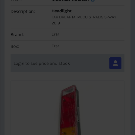
Description:
Headlight
FAR DREAPTA IVECO STRALIS S-WAY
2019
Brand:
Erar
Box:
Erar
Login to see price and stock