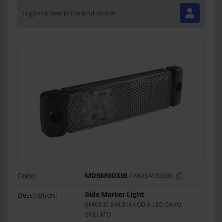
Login to see price and stock
Code:
MDSM0031B
/ MDSM0031B
Description:
Side Marker Light
SM0031 S.M.BIANCO 3 LED CAVO
SPELATO