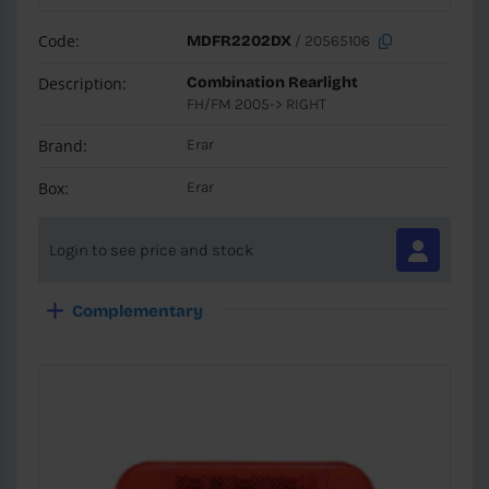
Code:
MDFR2202DX
/ 20565106
Description:
Combination Rearlight
FH/FM 2005-> RIGHT
Brand:
Erar
Box:
Erar
Login to see price and stock
Complementary