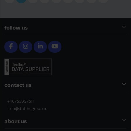
follow us
contact us
+40755037511
info@dubhegroup.ro
about us