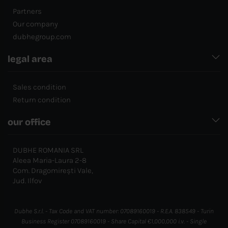
Partners
Our company
dubhegroup.com
legal area
Sales condition
Return condition
our office
DUBHE ROMANIA SRL
Aleea Maria-Laura 2-8
Com. Dragomirești Vale,
Jud. Ilfov
Dubhe S.r.l. - Tax Code and VAT number: 07089160019 - R.E.A. 838549 - Turin
Business Register 07089160019 - Share Capital €1,000,000 i.v. - Single