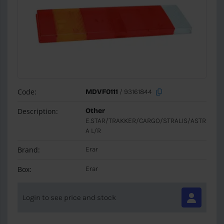
Code:
MDVF0111
/ 93161844
Description:
Other
E.STAR/TRAKKER/CARGO/STRALIS/ASTR
A L/R
Brand:
Erar
Box:
Erar
Login to see price and stock