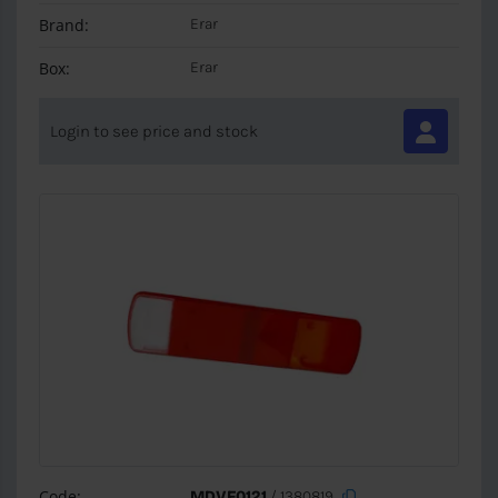
Brand:
Erar
Box:
Erar
Login to see price and stock
Code:
MDVF0121
/ 1380819