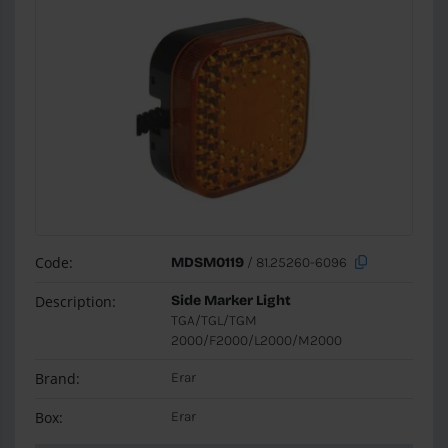
Code:
MDSM0119
/ 81.25260-6096
Description:
Side Marker Light
TGA/TGL/TGM
2000/F2000/L2000/M2000
Brand:
Erar
Box:
Erar