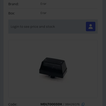
Brand:
Erar
Box:
Erar
Login to see price and stock
Code:
MDLT0003DX
/ 98426076