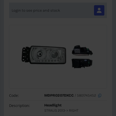
Login to see price and stock
Code:
MDPR0207DXCC
/ 5801745452
Description:
Headlight
STRALIS 2013-> RIGHT