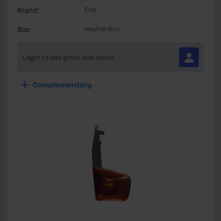
Brand:
Erar
Box:
Neutral Box
Login to see price and stock
Complementary