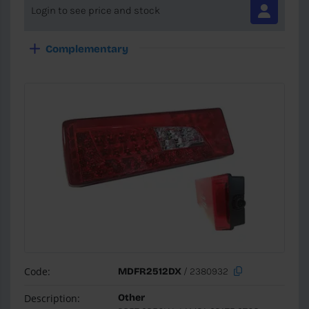
Login to see price and stock
Complementary
Code:
MDFR2512DX
/ 2380932
Description:
Other