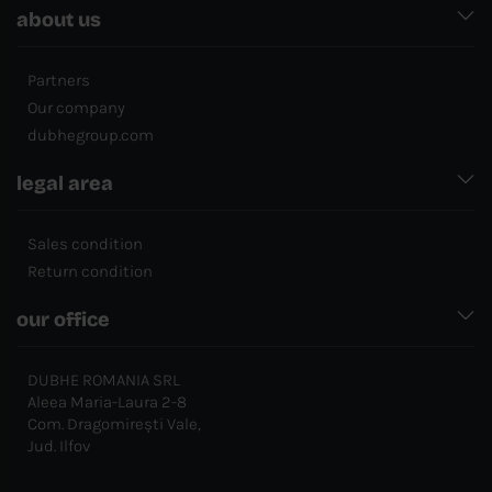
about us
Partners
Our company
dubhegroup.com
legal area
Sales condition
Return condition
our office
DUBHE ROMANIA SRL
Aleea Maria-Laura 2-8
Com. Dragomirești Vale,
Jud. Ilfov