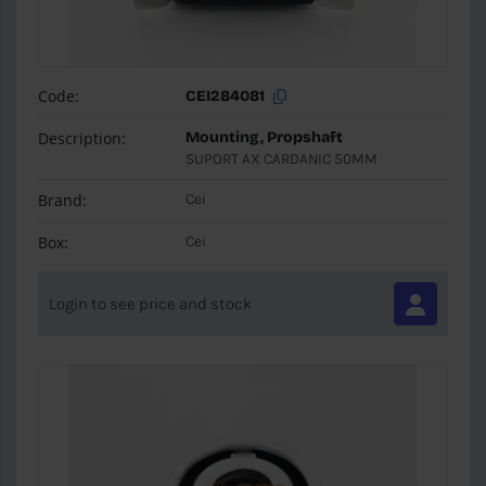
Code:
CEI284081
Description:
Mounting, Propshaft
SUPORT AX CARDANIC 50MM
Brand:
Cei
Box:
Cei
Login to see price and stock