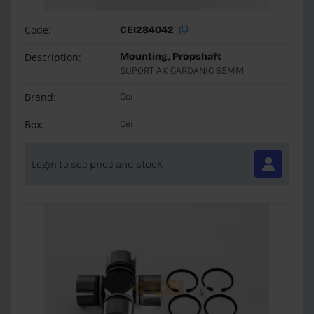
Code:
CEI284042
Description:
Mounting, Propshaft
SUPORT AX CARDANIC 65MM
Brand:
Cei
Box:
Cei
Login to see price and stock