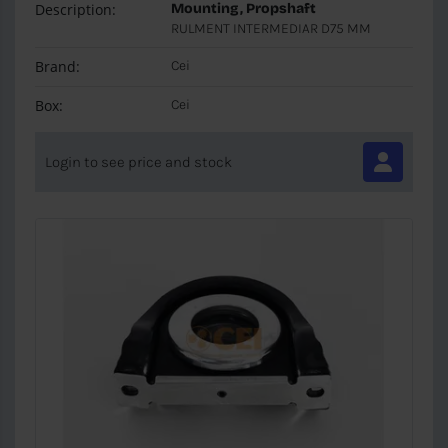
Description:
Mounting, Propshaft
RULMENT INTERMEDIAR D75 MM
Brand:
Cei
Box:
Cei
Login to see price and stock