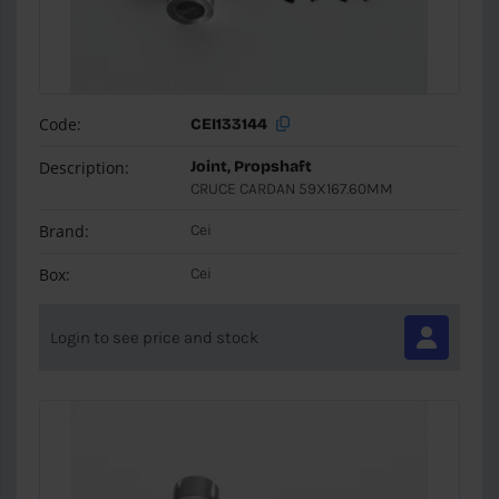
Code:
CEI133144
Description:
Joint, Propshaft
CRUCE CARDAN 59X167.60MM
Brand:
Cei
Box:
Cei
Login to see price and stock