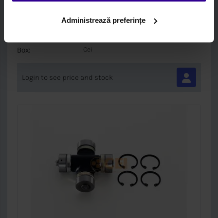
PRET SPECIAL-SUPORT AX CARDANIC
60MM
Administrează preferințe
Brand:
Cei
Box:
Cei
Login to see price and stock