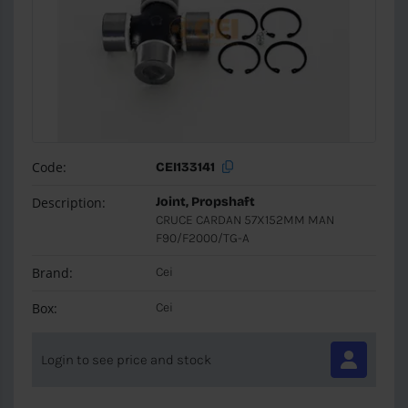
Code:
CEI133141
Description:
Joint, Propshaft
CRUCE CARDAN 57X152MM MAN
F90/F2000/TG-A
Brand:
Cei
Box:
Cei
Login to see price and stock