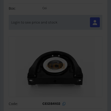
Box:
Cei
Login to see price and stock
Code:
CEI284102