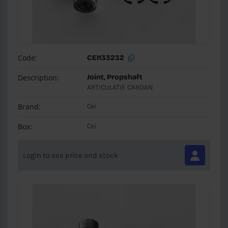
Code:
CEI133232
Description:
Joint, Propshaft
ARTICULATIE CARDAN
Brand:
Cei
Box:
Cei
Login to see price and stock