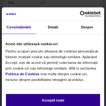
Box:
Cei
Login to see price and stock
Consimțământ
Detalii
Despre
Acest site utilizează cookie-uri
Pentru scopuri precum afișarea de conținut personalizat,
folosim module cookie sau tehnologii similare. Apăsând
Accept, ești de acord să permiți colectarea de informații
prin cookie-uri sau tehnologii similare. Află in sectiunea
Politica de Cookies
mai multe despre cookie-uri,
inclusiv despre posibilitatea retragerii acordului.
Code:
CEI284070
Acceptă toate
Description:
Mounting, Propshaft