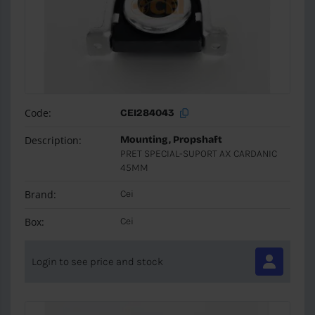
Code:
CEI284043
Description:
Mounting, Propshaft
PRET SPECIAL-SUPORT AX CARDANIC
45MM
Brand:
Cei
Box:
Cei
Login to see price and stock