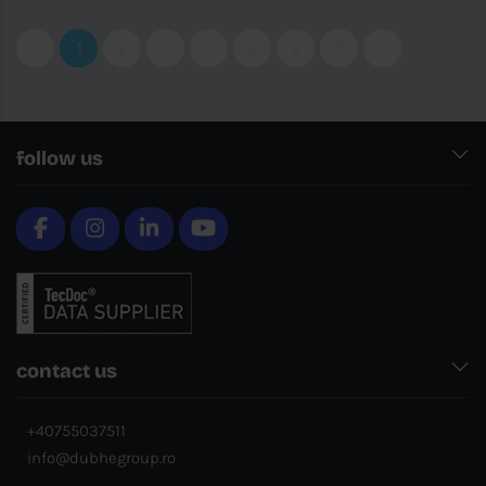
‹
1
2
3
4
5
6
7
›
follow us
contact us
+40755037511
info@dubhegroup.ro