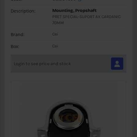
Description:
Mounting, Propshaft
PRET SPECIAL-SUPORT AX CARDANIC
70MM
Brand:
Cei
Box:
Cei
Login to see price and stock