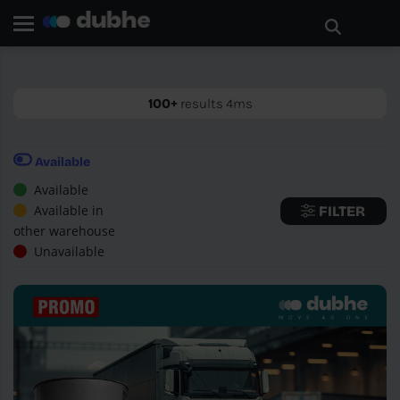
Home page
Search
GO BACK
100+
results 4ms
Available
Available
Available in
FILTER
other warehouse
Unavailable