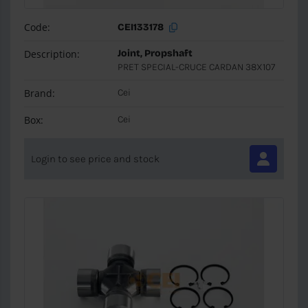
Code:
CEI133178
Description:
Joint, Propshaft
PRET SPECIAL-CRUCE CARDAN 38X107
Brand:
Cei
Box:
Cei
Login to see price and stock