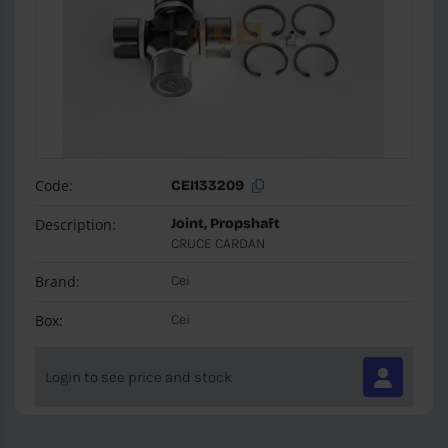
Code:
CEI133209
Description:
Joint, Propshaft
CRUCE CARDAN
Brand:
Cei
Box:
Cei
Login to see price and stock