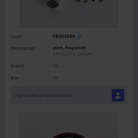
Code:
CEI133255
Description:
Joint, Propshaft
ARTICULATIE CARDAN
Brand:
Cei
Box:
Cei
Login to see price and stock