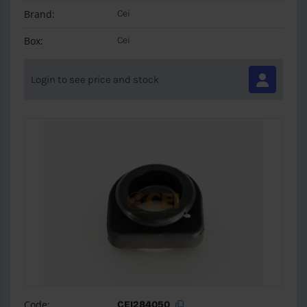
Brand:
Cei
Box:
Cei
Login to see price and stock
Code:
CEI284050