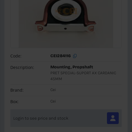
Code:
CEI284116
Description:
Mounting, Propshaft
PRET SPECIAL-SUPORT AX CARDANIC
45MM
Brand:
Cei
Box:
Cei
Login to see price and stock