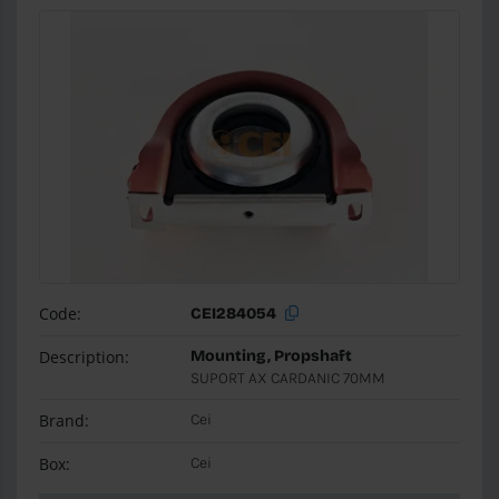
Code:
CEI284054
Description:
Mounting, Propshaft
SUPORT AX CARDANIC 70MM
Brand:
Cei
Box:
Cei