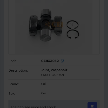
Code:
CEI133052
Description:
Joint, Propshaft
CRUCE CARDAN
Brand:
Cei
Box:
Cei
Login to see price and stock