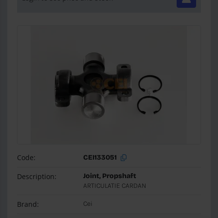
Code:
CEI133051
Description:
Joint, Propshaft
ARTICULATIE CARDAN
Brand:
Cei