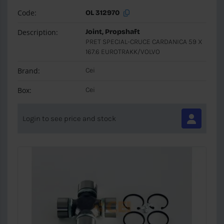
Code:
OL 312970
Description:
Joint, Propshaft
PRET SPECIAL-CRUCE CARDANICA 59 X
167.6 EUROTRAKK/VOLVO
Brand:
Cei
Box:
Cei
Login to see price and stock