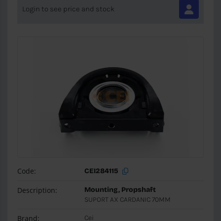
Login to see price and stock
Code:
CEI284115
Description:
Mounting, Propshaft
SUPORT AX CARDANIC 70MM
Brand:
Cei