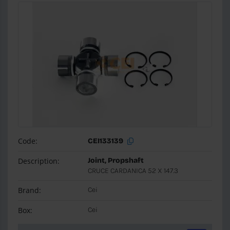
Code:
CEI133139
Description:
Joint, Propshaft
CRUCE CARDANICA 52 X 147.3
Brand:
Cei
Box:
Cei