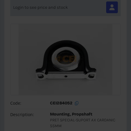
Login to see price and stock
Code:
CEI284052
Description:
Mounting, Propshaft
PRET SPECIAL-SUPORT AX CARDANIC
55MM