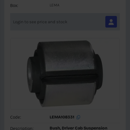
Box:
LEMA
Login to see price and stock
Code:
LEMA108331
Description:
Bush, Driver Cab Suspension