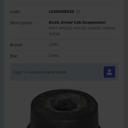
Code:
LEMA108330
Description:
Bush, Driver Cab Suspension
PRET SPECIAL-BUCSA, LAGARE CABINA
SOFER
Brand:
LEMA
Box:
LEMA
Login to see price and stock