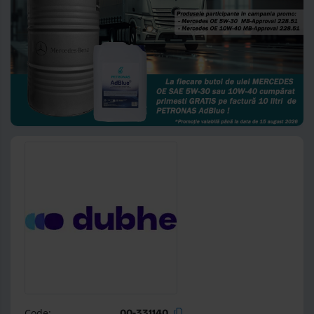
Code:
00-331140