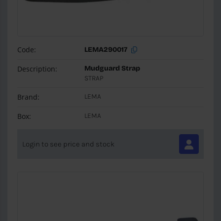
Code:
LEMA290017
Description:
Mudguard Strap
STRAP
Brand:
LEMA
Box:
LEMA
Login to see price and stock