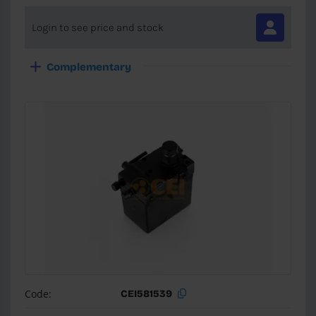
Login to see price and stock
Complementary
Code:
CEI581539