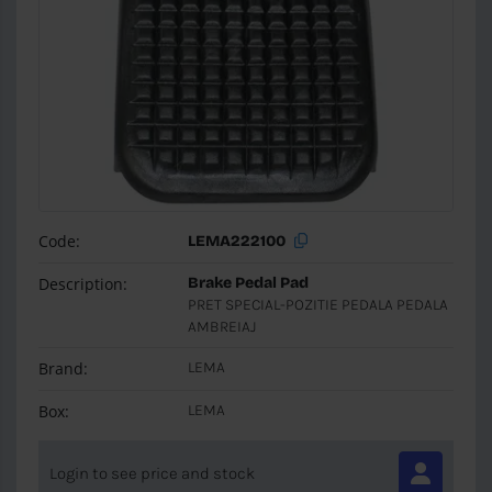
Code:
LEMA222100
Description:
Brake Pedal Pad
PRET SPECIAL-POZITIE PEDALA PEDALA
AMBREIAJ
Brand:
LEMA
Box:
LEMA
Login to see price and stock