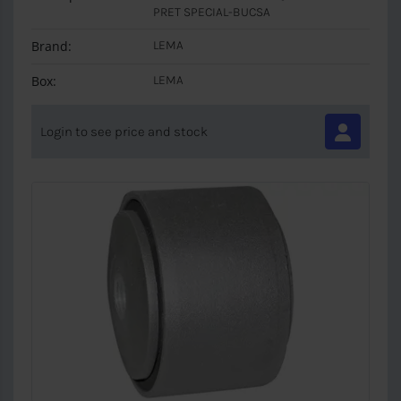
PRET SPECIAL-BUCSA
Brand:
LEMA
Box:
LEMA
Login to see price and stock