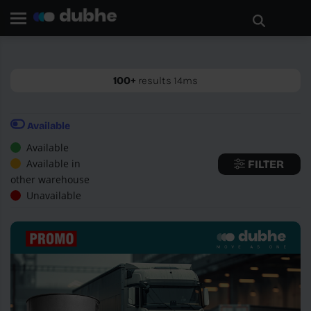
Home page
Search
GO BACK
100+
results 14ms
Available
Available
Available in
FILTER
other warehouse
Unavailable