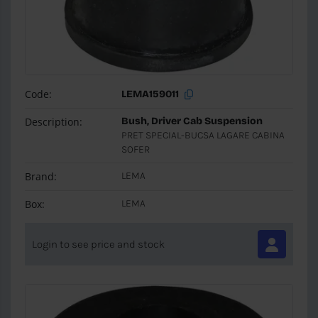
Code:
LEMA159011
Description:
Bush, Driver Cab Suspension
PRET SPECIAL-BUCSA LAGARE CABINA
SOFER
Brand:
LEMA
Box:
LEMA
Login to see price and stock