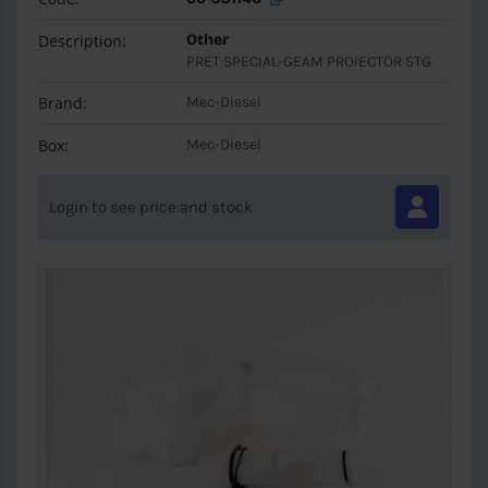
Description:
Other
PRET SPECIAL-GEAM PROIECTOR STG
Brand:
Mec-Diesel
Box:
Mec-Diesel
Login to see price and stock