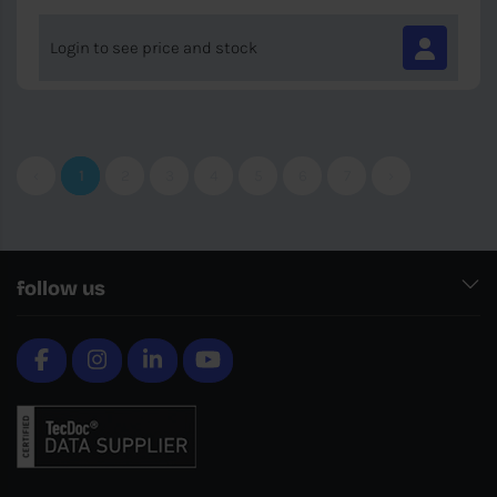
Login to see price and stock
‹
1
2
3
4
5
6
7
›
follow us