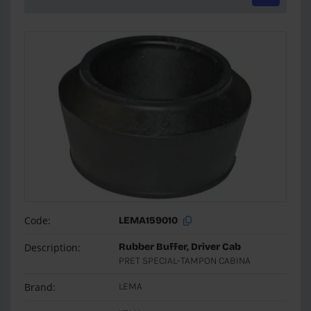
Code:
LEMA159010
Description:
Rubber Buffer, Driver Cab
PRET SPECIAL-TAMPON CABINA
Brand:
LEMA