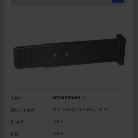
Code:
LEMA290010
Description:
PRET SPECIAL-BANDOU ARIPA
Brand:
LEMA
Box:
LEMA