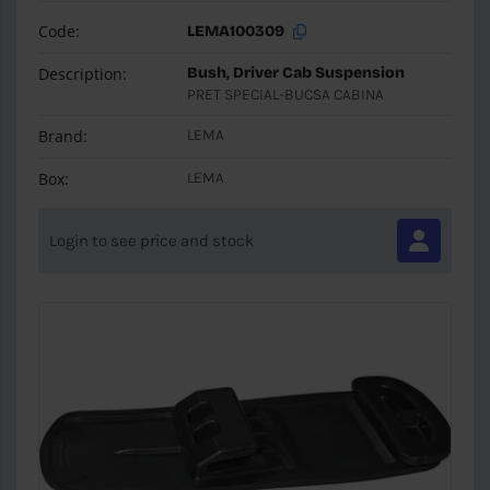
Code:
LEMA100309
Description:
Bush, Driver Cab Suspension
PRET SPECIAL-BUCSA CABINA
Brand:
LEMA
Box:
LEMA
Login to see price and stock