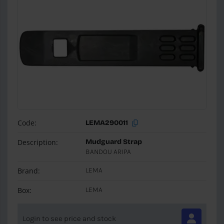
Code:
LEMA290011
Description:
Mudguard Strap
BANDOU ARIPA
Brand:
LEMA
Box:
LEMA
Login to see price and stock