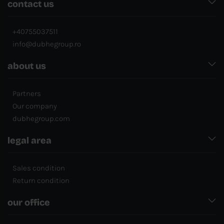
contact us
+40755037511
info@dubhegroup.ro
about us
Partners
Our company
dubhegroup.com
legal area
Sales condition
Return condition
our office