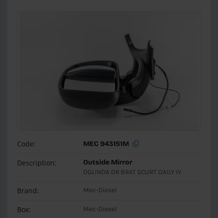
Code:
MEC 943151M
Description:
Outside Mirror
OGLINDA DR BRAT SCURT DAILY IV
Brand:
Mec-Diesel
Box:
Mec-Diesel