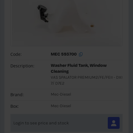
Code:
MEC 593700
Description:
Washer Fluid Tank, Window
Cleaning
VAS SPALATOR PREMIUM2/FE/FEII - DXI
7/ D7E2
Brand:
Mec-Diesel
Box:
Mec-Diesel
Login to see price and stock