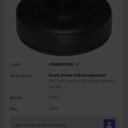
Code:
LEMA157500
Description:
Bush, Driver Cab Suspension
PRET SPECIAL-BUCSA LAGARE CABINA
SOFER
Brand:
LEMA
Box:
LEMA
Login to see price and stock