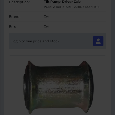
Description:
Tilt Pump, Driver Cab
POMPA RABATARE CABINA MAN TGA
Brand:
Cei
Box:
Cei
Login to see price and stock