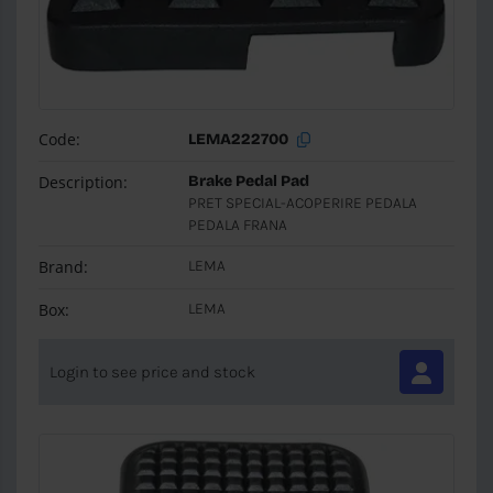
Code:
LEMA222700
Description:
Brake Pedal Pad
PRET SPECIAL-ACOPERIRE PEDALA
PEDALA FRANA
Brand:
LEMA
Box:
LEMA
Login to see price and stock