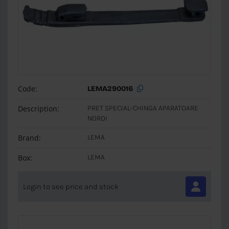
Code:
LEMA290016
Description:
PRET SPECIAL-CHINGA APARATOARE
NOROI
Brand:
LEMA
Box:
LEMA
Login to see price and stock