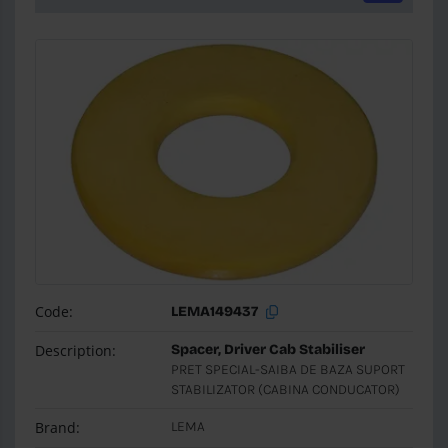
Code:
LEMA149437
Description:
Spacer, Driver Cab Stabiliser
PRET SPECIAL-SAIBA DE BAZA SUPORT
STABILIZATOR (CABINA CONDUCATOR)
Brand:
LEMA