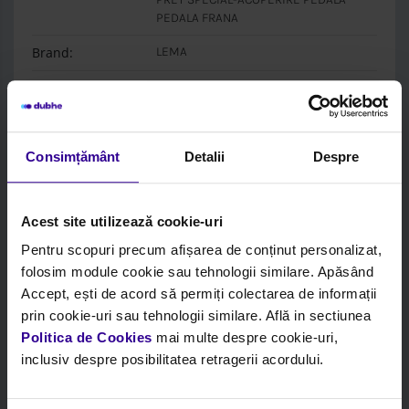
PEDALA FRANA
Brand:
LEMA
Box:
LEMA
Login to see price and stock
Consimțământ
Detalii
Despre
Acest site utilizează cookie-uri
Pentru scopuri precum afișarea de conținut personalizat,
folosim module cookie sau tehnologii similare. Apăsând
Accept, ești de acord să permiți colectarea de informații
prin cookie-uri sau tehnologii similare. Află in sectiunea
Politica de Cookies
mai multe despre cookie-uri,
inclusiv despre posibilitatea retragerii acordului.