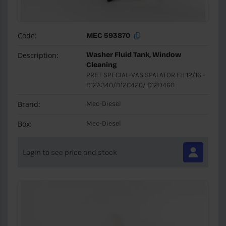
Code:
MEC 593870
Description:
Washer Fluid Tank, Window
Cleaning
PRET SPECIAL-VAS SPALATOR FH 12/16 -
D12A340/D12C420/ D12D460
Brand:
Mec-Diesel
Box:
Mec-Diesel
Login to see price and stock