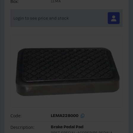
Box:
LEMA
Login to see price and stock
Code:
LEMA228000
Description:
Brake Pedal Pad
PRET SPECIAL-ACOPERIRE PEDALA