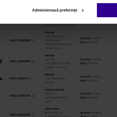
E5 110A/12
Administrează preferințe
Alternato
PRET SPEC
MEC 432015M
ALTERNAT
DC12(100A
100A)
Alternato
PRET SPEC
MEC 430830M
ALTERNATO
SERIES- 2
Alternato
ALTERNAT
MEC 430751M
67/NEF 45
F4GE/F4CE
RIBS
Alternato
PRET SPEC
ALTERNAT
MEC 430470
D12A/C/D-