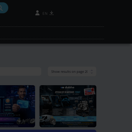
mantic search
search oil
ne finder