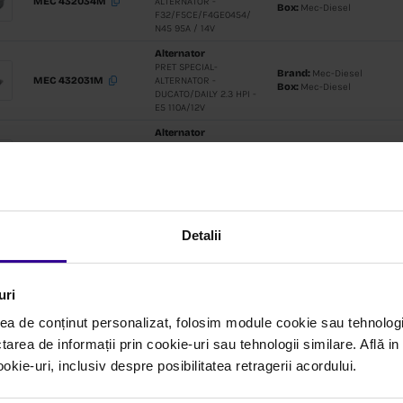
Alternato
PRET SPEC
MEC 432063M
ALTERNATO
90A 5G
Alternato
PRET SPEC
MEC 432060M
ALTERNATO
2.2 PUMA
12V/150A/
Alternato
Detalii
PRET SPEC
MEC 432034M
ALTERNATO
F32/F5CE
uri
N45 95A / 
ea de conținut personalizat, folosim module cookie sau tehnologi
Alternato
tarea de informații prin cookie-uri sau tehnologii similare. Află i
PRET SPEC
ie-uri, inclusiv despre posibilitatea retragerii acordului.
MEC 432031M
ALTERNATO
DUCATO/DAI