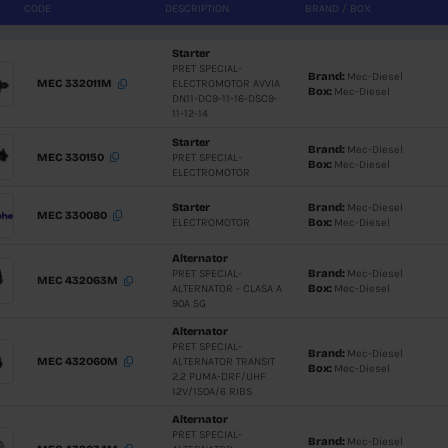
CODE
DESCRIPTIO
Starter
PRET SPEC
MEC 332011M
ELECTROM
DN11-DC9-
11-12-14
Starter
MEC 330150
PRET SPEC
ELECTRO
Starter
MEC 330080
ELECTRO