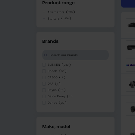
Available
Available in other warehouse
Unavailable
Product range
Alternators
1119
Starters
1476
Brands
BLINKEN
230