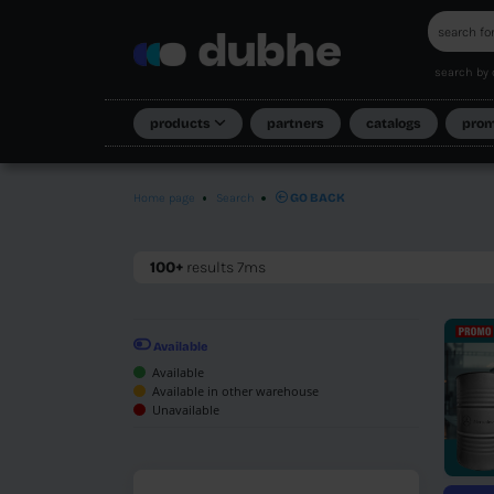
products
partners
Home page
Search
GO BACK
100+
results 7ms
Available