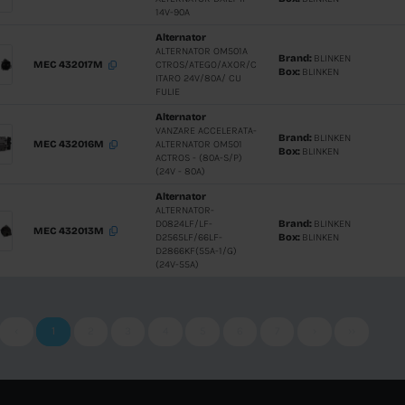
D10A/B-TD
8/G)A
Starter
ELECTROM
MEC 332029M
MERCEDE
ATEGO 4KW
Starter
ELECTRO
MEC 332008M
OM904/90
ATEGO/CI
*4.0KW-9D
Starter
TECTOR
MEC 332002M
F4AE0481
*4.0KW - 1
Starter
MEC 330070
ELECTRO
SCANIA