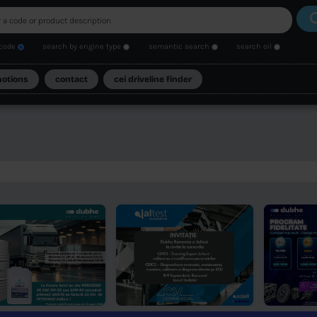
search by code
search by engine type
se
catalogs
promotions
contact
cei driveli