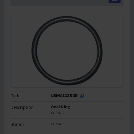
Code:
LEMA122905
Description:
Seal Ring
O-RING
Brand:
LEMA