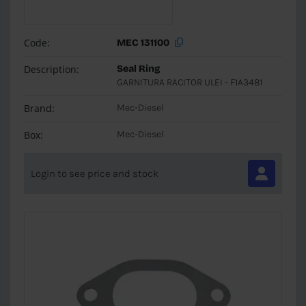
Code:
MEC 131100
Description:
Seal Ring
GARNITURA RACITOR ULEI - F1A3481
Brand:
Mec-Diesel
Box:
Mec-Diesel
Login to see price and stock