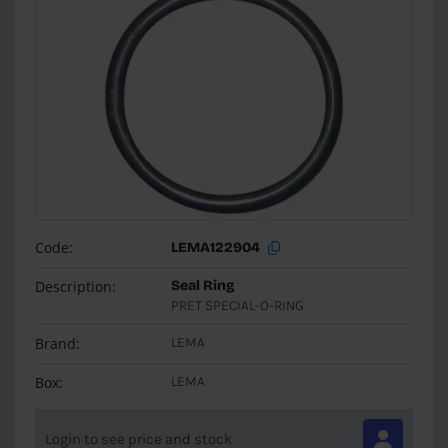
Code:
LEMA122904
Description:
Seal Ring
PRET SPECIAL-O-RING
Brand:
LEMA
Box:
LEMA
Login to see price and stock