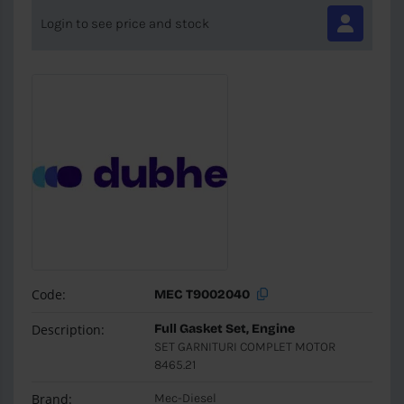
Login to see price and stock
Code:
MEC T9002040
Description:
Full Gasket Set, Engine
SET GARNITURI COMPLET MOTOR
8465.21
Brand:
Mec-Diesel