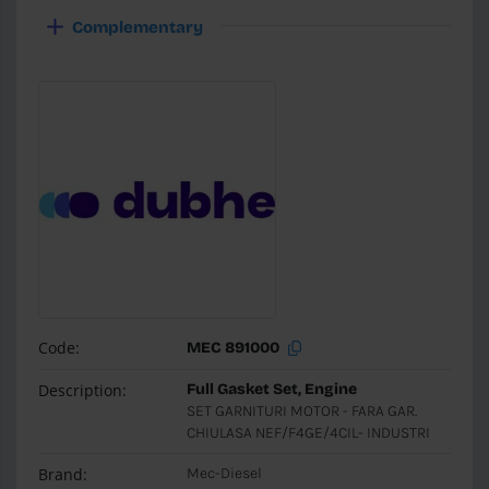
Complementary
Code:
MEC 891000
Description:
Full Gasket Set, Engine
SET GARNITURI MOTOR - FARA GAR.
CHIULASA NEF/F4GE/4CIL- INDUSTRI
Brand:
Mec-Diesel