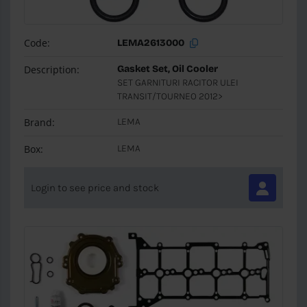
Code:
LEMA2613000
Description:
Gasket Set, Oil Cooler
SET GARNITURI RACITOR ULEI
TRANSIT/TOURNEO 2012>
Brand:
LEMA
Box:
LEMA
Login to see price and stock