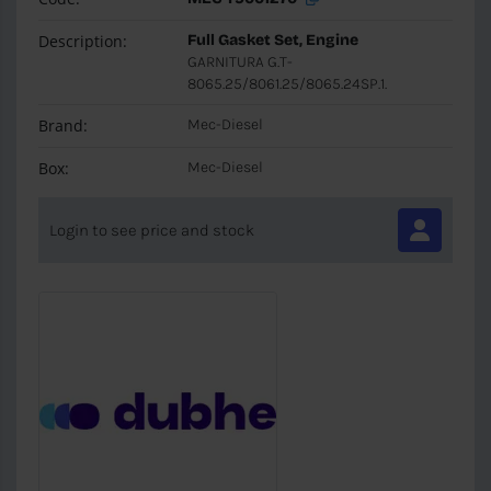
Description:
Full Gasket Set, Engine
GARNITURA G.T-
8065.25/8061.25/8065.24SP.1.
Brand:
Mec-Diesel
Box:
Mec-Diesel
Login to see price and stock