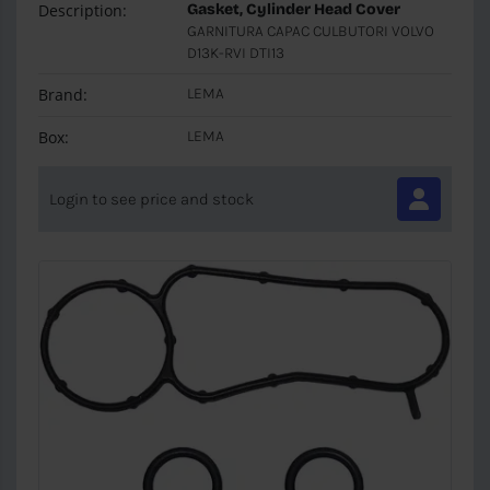
Description:
Gasket, Cylinder Head Cover
GARNITURA CAPAC CULBUTORI VOLVO
D13K-RVI DTI13
Brand:
LEMA
Box:
LEMA
Login to see price and stock