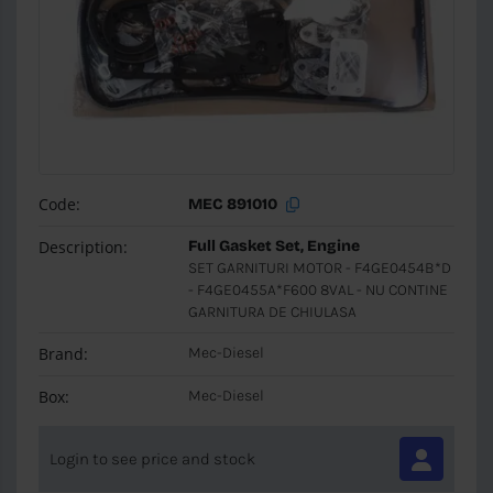
Code:
MEC 891010
Description:
Full Gasket Set, Engine
SET GARNITURI MOTOR - F4GE0454B*D
- F4GE0455A*F600 8VAL - NU CONTINE
GARNITURA DE CHIULASA
Brand:
Mec-Diesel
Box:
Mec-Diesel
Login to see price and stock