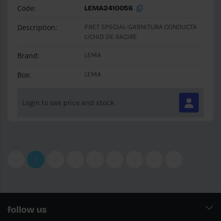
Code:
LEMA2410056
Description:
PRET SPECIAL-GARNITURA CONDUCTA
LICHID DE RACIRE
Brand:
LEMA
Box:
LEMA
Login to see price and stock
‹
1
2
3
4
5
6
7
›
follow us