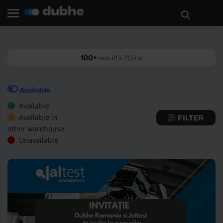
Home page
Search
GO BACK
100+
results 70ms
Available
Available
Available in
FILTER
other warehouse
Unavailable