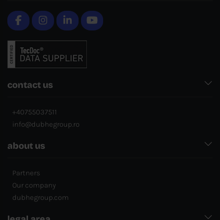
contact us
+40755037511
info@dubhegroup.ro
about us
Partners
Our company
dubhegroup.com
legal area