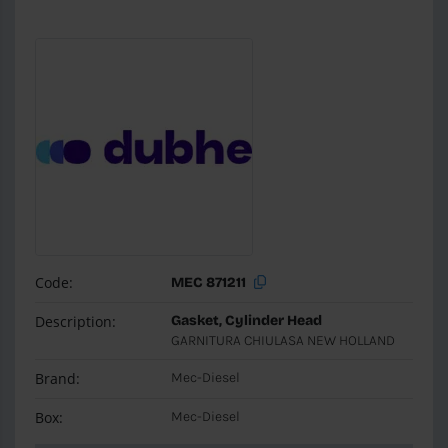
Code:
MEC 871211
Description:
Gasket, Cylinder Head
GARNITURA CHIULASA NEW HOLLAND
Brand:
Mec-Diesel
Box:
Mec-Diesel