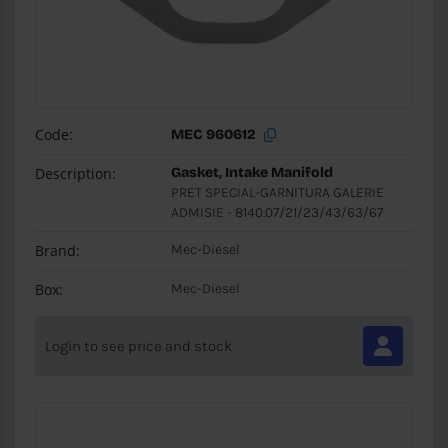
Code:
MEC 960612
Description:
Gasket, Intake Manifold
PRET SPECIAL-GARNITURA GALERIE
ADMISIE - 8140.07/21/23/43/63/67
Brand:
Mec-Diesel
Box:
Mec-Diesel
Login to see price and stock