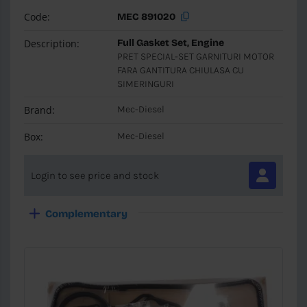
Code:
MEC 891020
Description:
Full Gasket Set, Engine
PRET SPECIAL-SET GARNITURI MOTOR
FARA GANTITURA CHIULASA CU
SIMERINGURI
Brand:
Mec-Diesel
Box:
Mec-Diesel
Login to see price and stock
Complementary