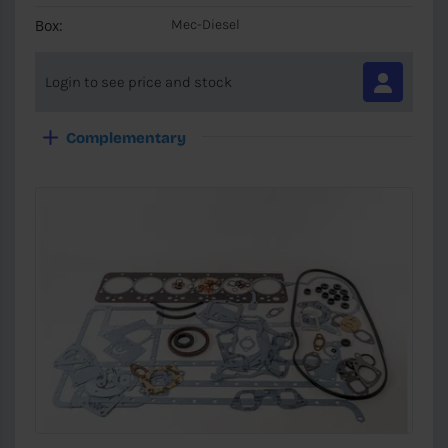
Box:
Mec-Diesel
Login to see price and stock
Complementary