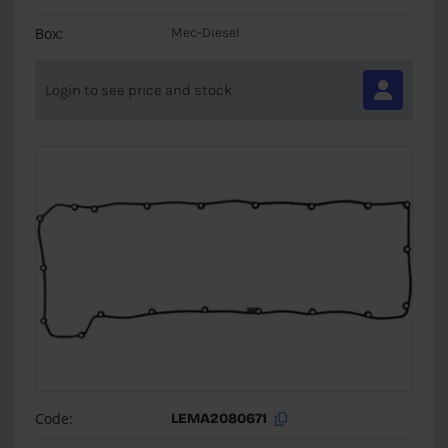
Box:
Mec-Diesel
Login to see price and stock
Code:
LEMA2080671