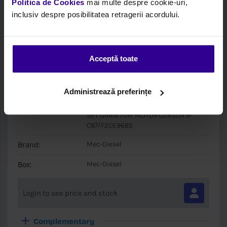
Politica de Cookies
mai multe despre cookie-uri,
inclusiv despre posibilitatea retragerii acordului.
Acceptă toate
Code:
MEC 890220
Administrează preferințe
Description:
Full Gasket Set, Engine
SET GARNITURI MOTOR CURSOR 9-
C87/F2CE9685
Brand:
Mec-Diesel
Box:
Mec-Diesel
Login to see price and stock
Complementary