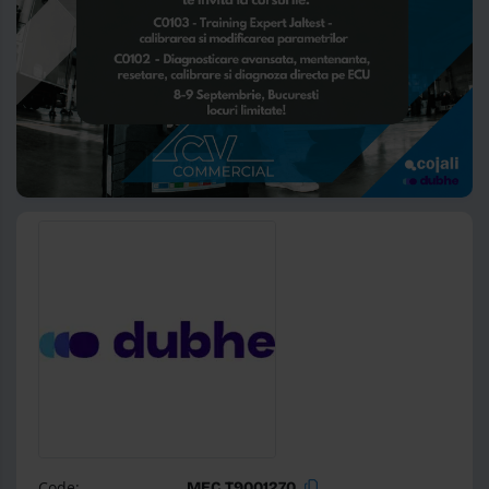
Code:
MEC T9001270