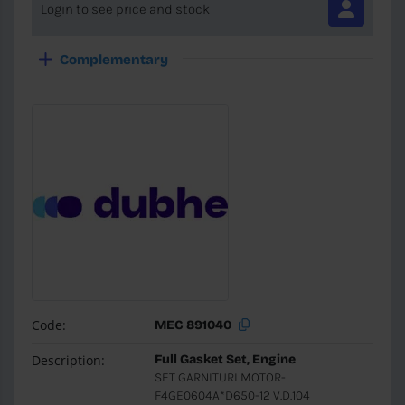
Login to see price and stock
Complementary
Code:
MEC 891040
Description:
Full Gasket Set, Engine
SET GARNITURI MOTOR-
F4GE0604A*D650-12 V.D.104