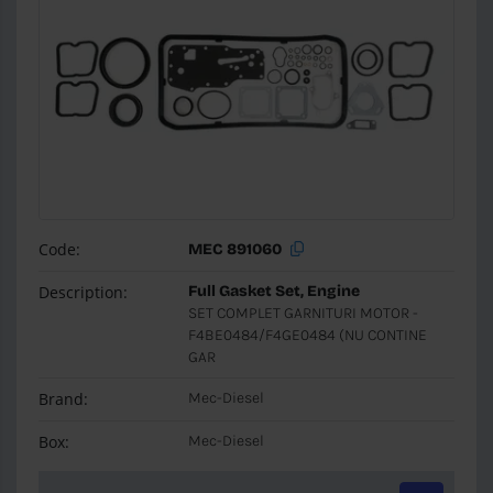
Code:
MEC 891060
Description:
Full Gasket Set, Engine
SET COMPLET GARNITURI MOTOR -
F4BE0484/F4GE0484 (NU CONTINE
GAR
Brand:
Mec-Diesel
Box:
Mec-Diesel