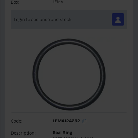
Box:
LEMA
Login to see price and stock
Code:
LEMA124252
Description:
Seal Ring