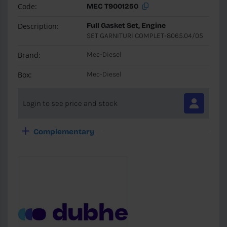
Code:
MEC T9001250
Description:
Full Gasket Set, Engine
SET GARNITURI COMPLET-8065.04/05
Brand:
Mec-Diesel
Box:
Mec-Diesel
Login to see price and stock
Complementary