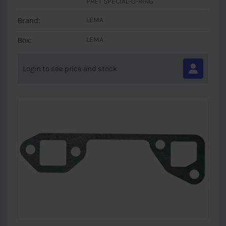
PRET SPECIAL-O-RING
Brand:
LEMA
Box:
LEMA
Login to see price and stock