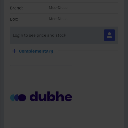
Brand:
Mec-Diesel
Box:
Mec-Diesel
Login to see price and stock
Complementary