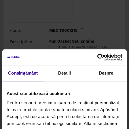
Code:
MEC T9001210
Description:
Full Gasket Set, Engine
SET COMPLET GARNITURI MOTOR-
8045.06 - D.100
Brand:
Mec-Diesel
Consimțământ
Detalii
Despre
Box:
Mec-Diesel
Login to see price and stock
Acest site utilizează cookie-uri
Pentru scopuri precum afișarea de conținut personalizat,
folosim module cookie sau tehnologii similare. Apăsând
Accept, ești de acord să permiți colectarea de informații
prin cookie-uri sau tehnologii similare. Află in sectiunea