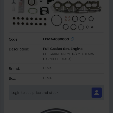
Code:
LEMA4090000
Description:
Full Gasket Set, Engine
SET GARNITURI YLF6/YMFS (FARA
GARNIT CHIULASA)
Brand:
LEMA
Box:
LEMA
Login to see price and stock